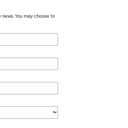
ry news. You may choose to