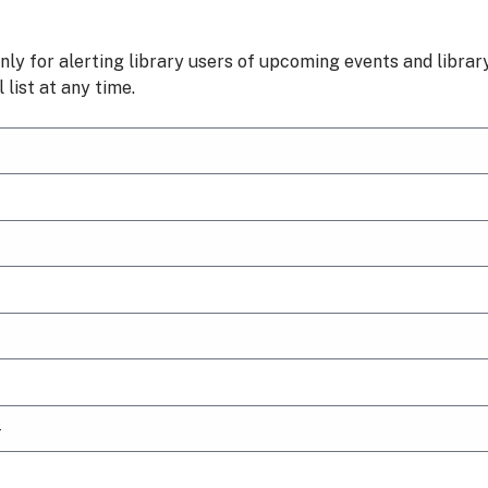
nly for alerting library users of upcoming events and libra
list at any time.