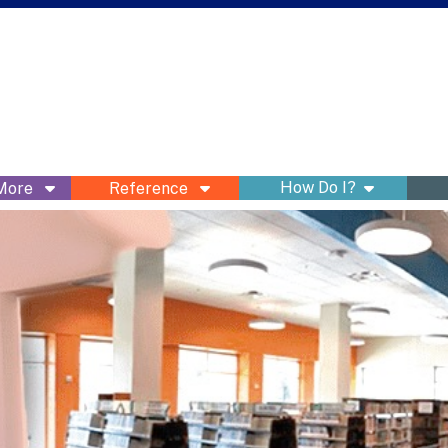
show subme
How Do I?
 More
Reference