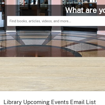
Catalog
Library Upcoming Events Email List