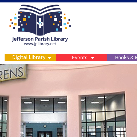
Skip to main navigation
Skip to search bar
Skip to main content
Skip to footer
show submenu
Digital Library
Events
Books &