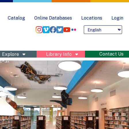
Catalog
Online Databases
Locations
Login
Language
Pre
nu
Contact Us
Explore
Library Info