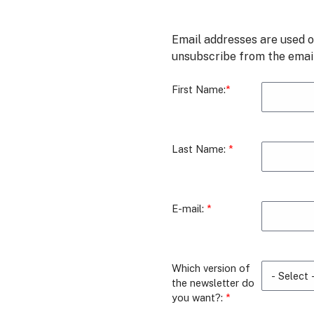
Email addresses are used o
unsubscribe from the email 
First Name:
Last Name:
E-mail:
Which version of
the newsletter do
you want?: