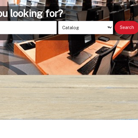
Search
Type