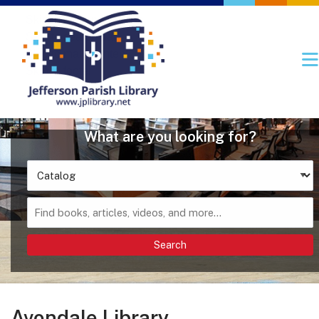
Skip to main navigation
Skip to search bar
Skip to main content
Skip to footer
Search
Type
Catalog
Avondale Library