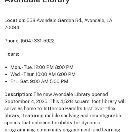
Location:
558 Avondale Garden Rd., Avondale, LA
70094
Phone:
(504) 381-5922
Hours:
Mon. - Tue. 12:00 PM 8:00 PM
Wed. - Thur. 10:00 AM 6:00 PM
Fri. - Sat. 9:00 AM 5:00 PM
Description:
The new Avondale Library opened
September 4, 2025. This 4,528-square-foot library will
serve as home to Jefferson Parish’s first-ever “flex
library,” featuring mobile shelving and reconfigurable
spaces that enhance flexibility for dynamic
programming, community engagement, and learning