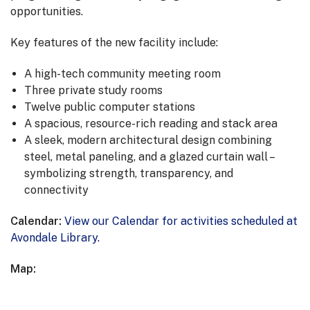
opportunities.
Key features of the new facility include:
A high-tech community meeting room
Three private study rooms
Twelve public computer stations
A spacious, resource-rich reading and stack area
A sleek, modern architectural design combining
steel, metal paneling, and a glazed curtain wall –
symbolizing strength, transparency, and
connectivity
Calendar:
View our Calendar for activities scheduled at
Avondale Library.
Map: